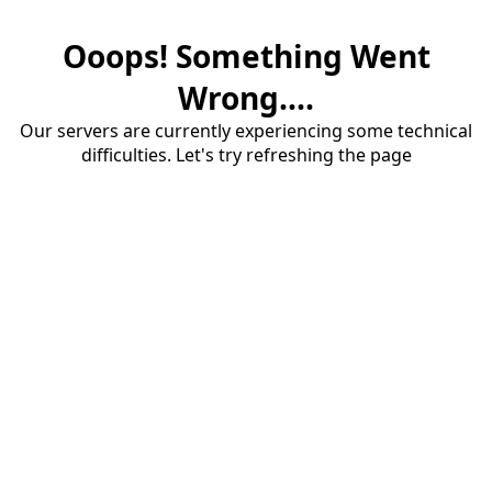
Ooops! Something Went
Wrong....
Our servers are currently experiencing some technical
difficulties. Let's try refreshing the page