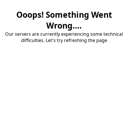
Ooops! Something Went
Wrong....
Our servers are currently experiencing some technical
difficulties. Let's try refreshing the page