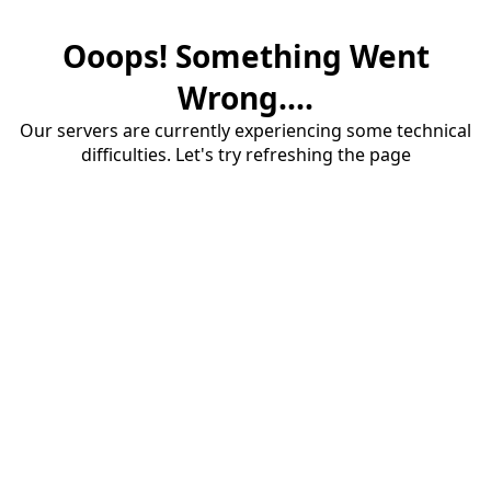
Ooops! Something Went
Wrong....
Our servers are currently experiencing some technical
difficulties. Let's try refreshing the page