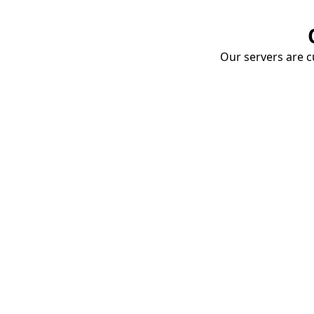
Our servers are cu