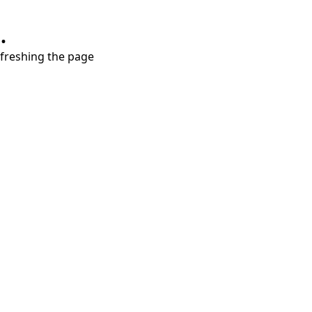
.
refreshing the page