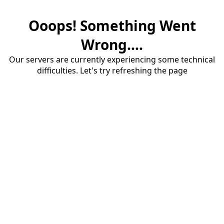
Ooops! Something Went
Wrong....
Our servers are currently experiencing some technical
difficulties. Let's try refreshing the page