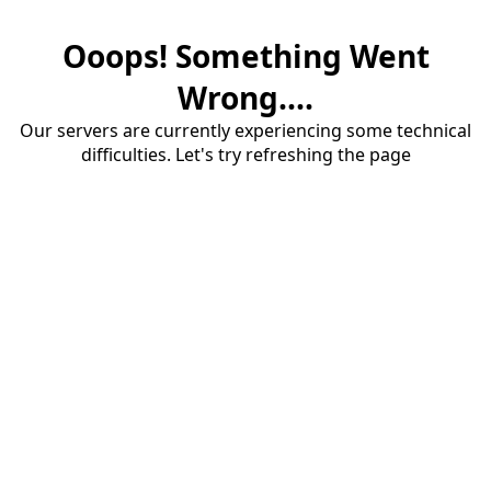
Ooops! Something Went
Wrong....
Our servers are currently experiencing some technical
difficulties. Let's try refreshing the page