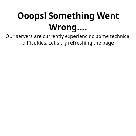
Ooops! Something Went
Wrong....
Our servers are currently experiencing some technical
difficulties. Let's try refreshing the page