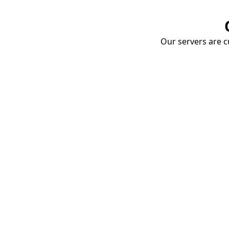
Our servers are cu