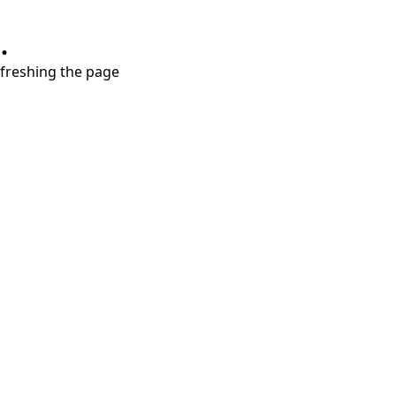
.
refreshing the page