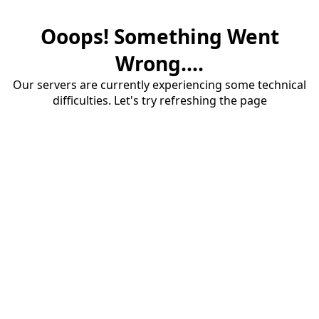
Ooops! Something Went
Wrong....
Our servers are currently experiencing some technical
difficulties. Let's try refreshing the page