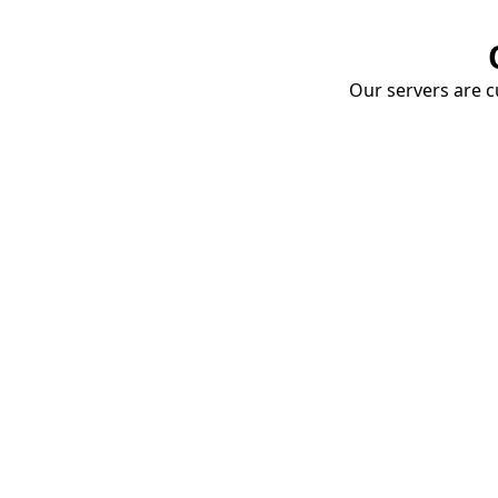
Our servers are cu