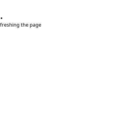
.
refreshing the page