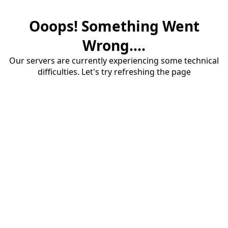
Ooops! Something Went
Wrong....
Our servers are currently experiencing some technical
difficulties. Let's try refreshing the page