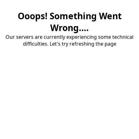
Ooops! Something Went
Wrong....
Our servers are currently experiencing some technical
difficulties. Let's try refreshing the page