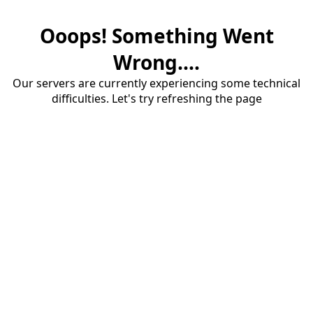
Ooops! Something Went
Wrong....
Our servers are currently experiencing some technical
difficulties. Let's try refreshing the page