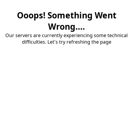
Ooops! Something Went
Wrong....
Our servers are currently experiencing some technical
difficulties. Let's try refreshing the page