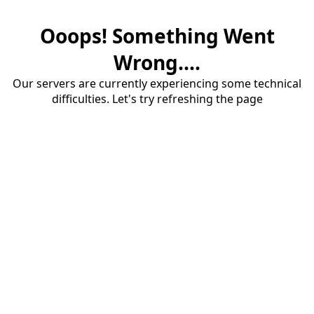
Ooops! Something Went
Wrong....
Our servers are currently experiencing some technical
difficulties. Let's try refreshing the page