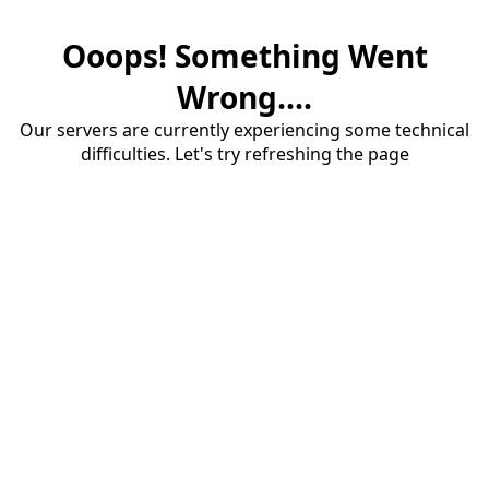
Ooops! Something Went
Wrong....
Our servers are currently experiencing some technical
difficulties. Let's try refreshing the page