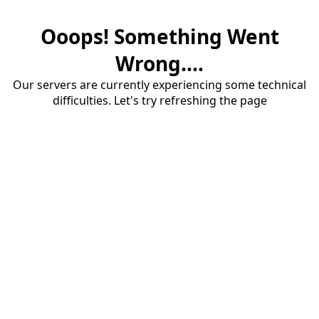
Ooops! Something Went
Wrong....
Our servers are currently experiencing some technical
difficulties. Let's try refreshing the page