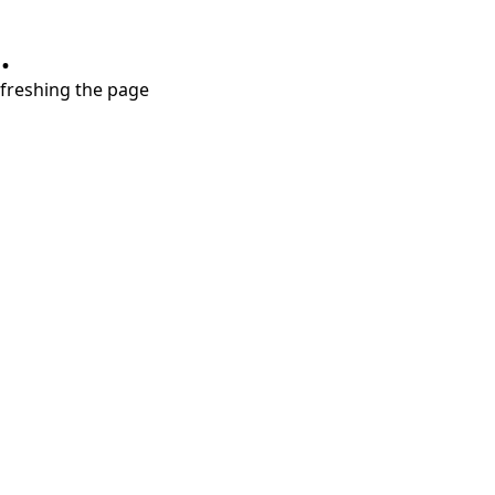
.
refreshing the page