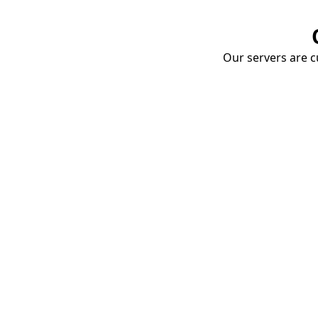
Our servers are cu