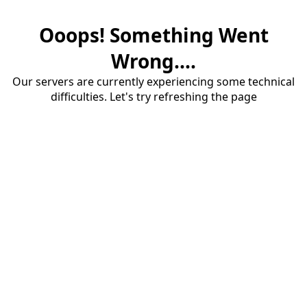
Ooops! Something Went
Wrong....
Our servers are currently experiencing some technical
difficulties. Let's try refreshing the page