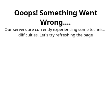
Ooops! Something Went
Wrong....
Our servers are currently experiencing some technical
difficulties. Let's try refreshing the page