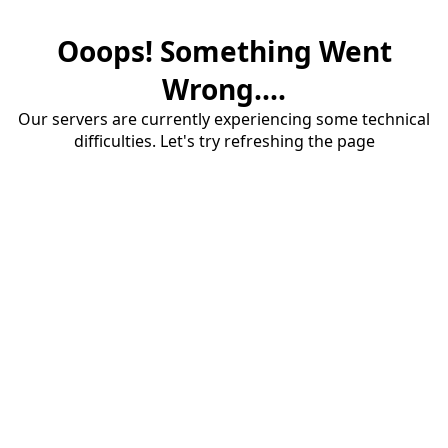
Ooops! Something Went
Wrong....
Our servers are currently experiencing some technical
difficulties. Let's try refreshing the page