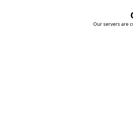
Our servers are cu