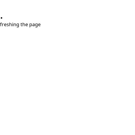
.
refreshing the page