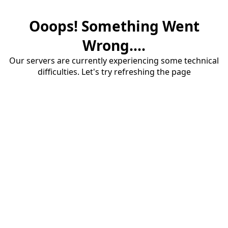
Ooops! Something Went
Wrong....
Our servers are currently experiencing some technical
difficulties. Let's try refreshing the page