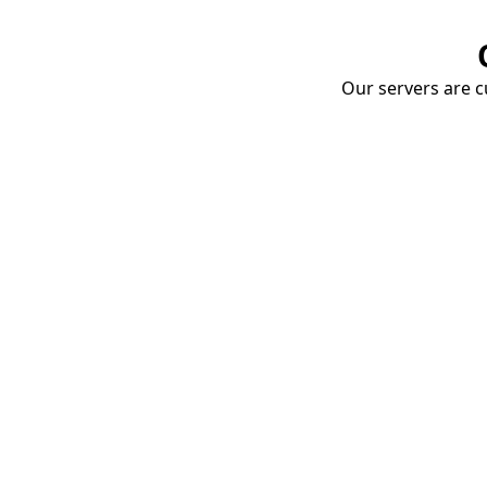
Our servers are cu