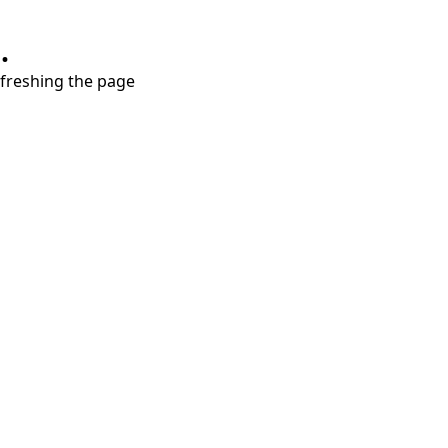
.
refreshing the page