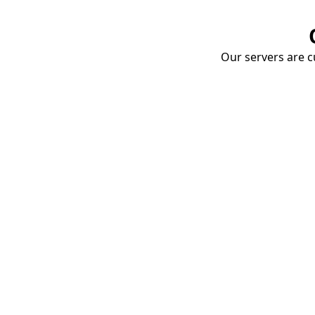
Our servers are cu