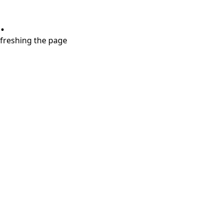
.
refreshing the page