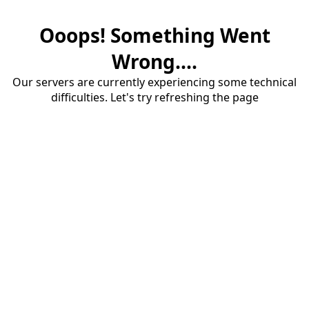
Ooops! Something Went
Wrong....
Our servers are currently experiencing some technical
difficulties. Let's try refreshing the page