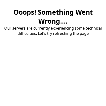
Ooops! Something Went
Wrong....
Our servers are currently experiencing some technical
difficulties. Let's try refreshing the page