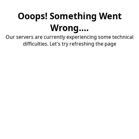
Ooops! Something Went
Wrong....
Our servers are currently experiencing some technical
difficulties. Let's try refreshing the page