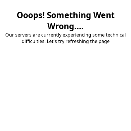
Ooops! Something Went
Wrong....
Our servers are currently experiencing some technical
difficulties. Let's try refreshing the page