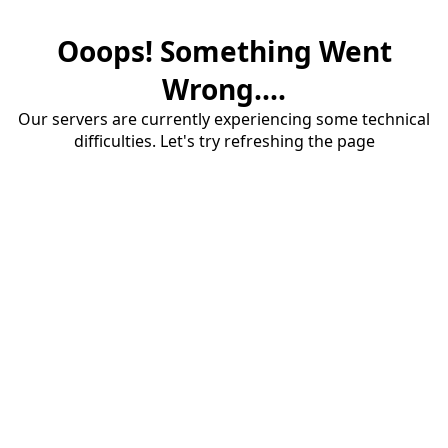
Ooops! Something Went
Wrong....
Our servers are currently experiencing some technical
difficulties. Let's try refreshing the page