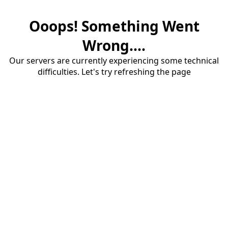
Ooops! Something Went
Wrong....
Our servers are currently experiencing some technical
difficulties. Let's try refreshing the page