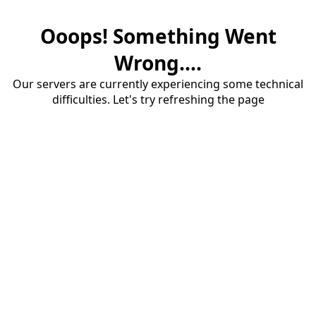
Ooops! Something Went
Wrong....
Our servers are currently experiencing some technical
difficulties. Let's try refreshing the page