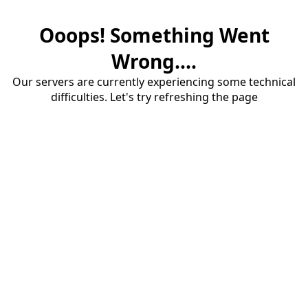
Ooops! Something Went
Wrong....
Our servers are currently experiencing some technical
difficulties. Let's try refreshing the page