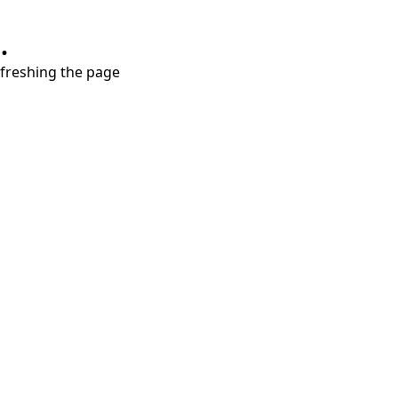
.
refreshing the page