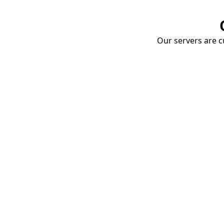
Our servers are cu