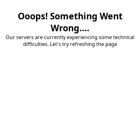
Ooops! Something Went
Wrong....
Our servers are currently experiencing some technical
difficulties. Let's try refreshing the page