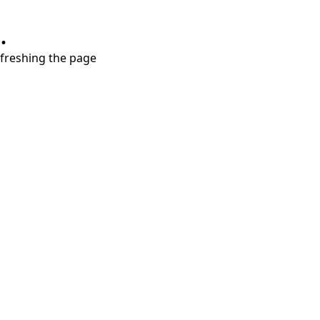
.
refreshing the page