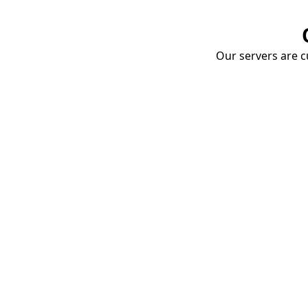
Our servers are cu