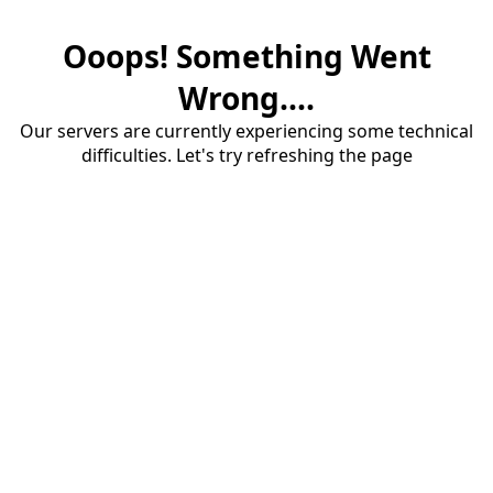
Ooops! Something Went
Wrong....
Our servers are currently experiencing some technical
difficulties. Let's try refreshing the page