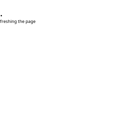
.
refreshing the page