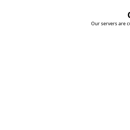
Our servers are cu