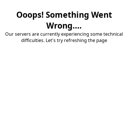
Ooops! Something Went
Wrong....
Our servers are currently experiencing some technical
difficulties. Let's try refreshing the page