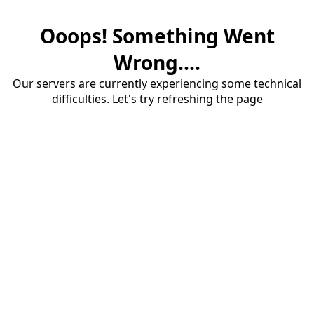
Ooops! Something Went
Wrong....
Our servers are currently experiencing some technical
difficulties. Let's try refreshing the page