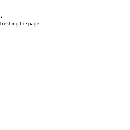
.
refreshing the page