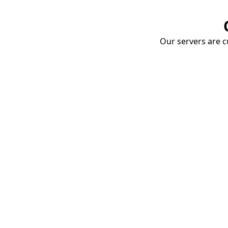
Our servers are cu