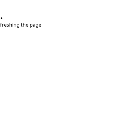
.
refreshing the page