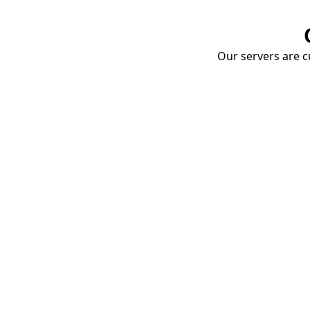
Our servers are cu