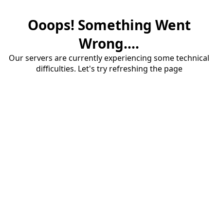
Ooops! Something Went
Wrong....
Our servers are currently experiencing some technical
difficulties. Let's try refreshing the page