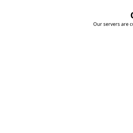
Our servers are cu