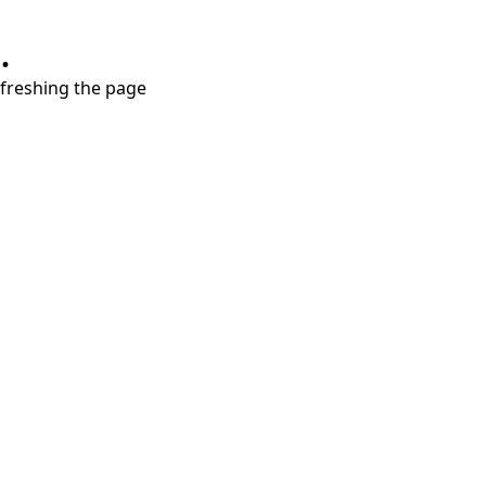
.
refreshing the page