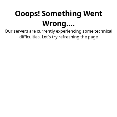
Ooops! Something Went
Wrong....
Our servers are currently experiencing some technical
difficulties. Let's try refreshing the page