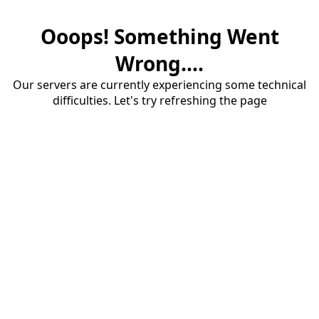
Ooops! Something Went
Wrong....
Our servers are currently experiencing some technical
difficulties. Let's try refreshing the page