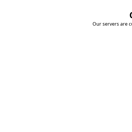
Our servers are cu