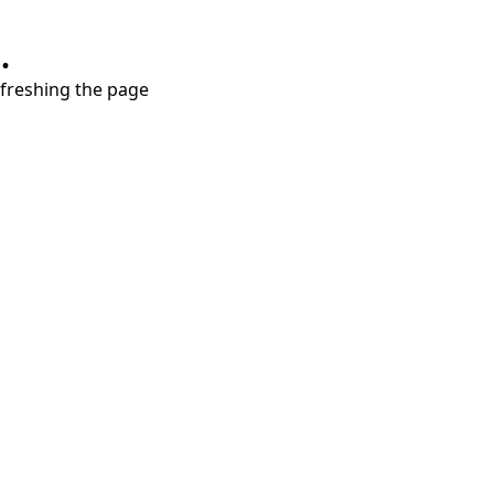
.
refreshing the page