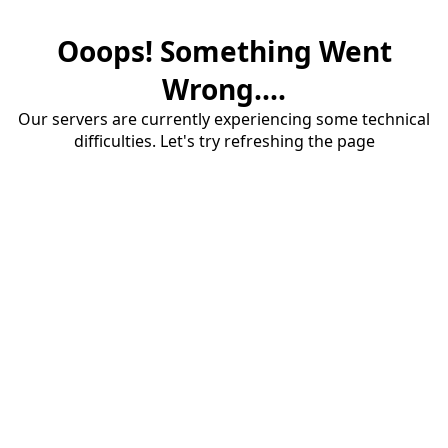
Ooops! Something Went
Wrong....
Our servers are currently experiencing some technical
difficulties. Let's try refreshing the page