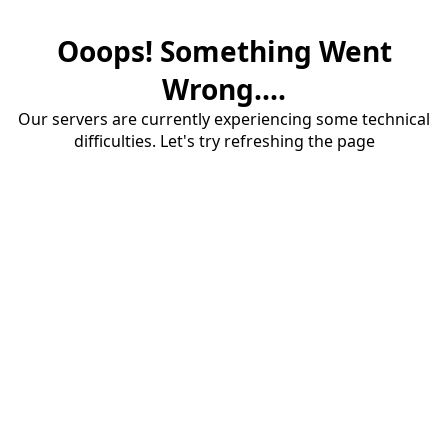
Ooops! Something Went
Wrong....
Our servers are currently experiencing some technical
difficulties. Let's try refreshing the page