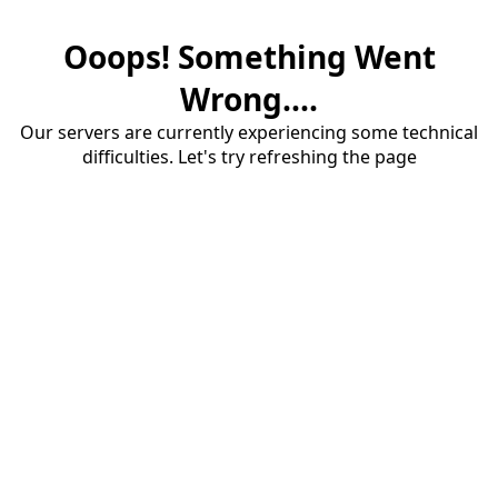
Ooops! Something Went
Wrong....
Our servers are currently experiencing some technical
difficulties. Let's try refreshing the page